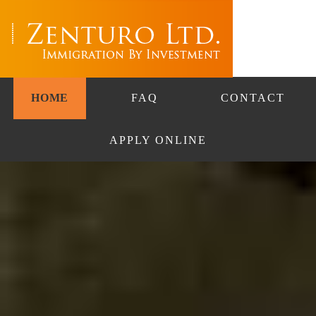
HOME
FAQ
CONTACT
APPLY ONLINE