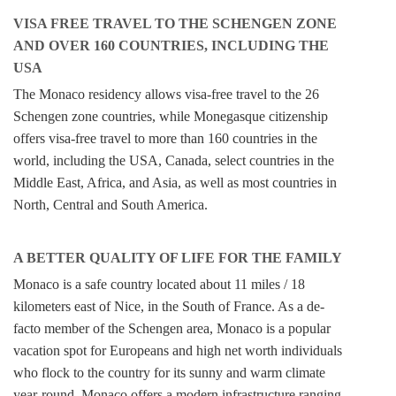
VISA FREE TRAVEL TO THE SCHENGEN ZONE
AND OVER 160 COUNTRIES, INCLUDING THE
USA
The Monaco residency allows visa-free travel to the 26
Schengen zone countries, while Monegasque citizenship
offers visa-free travel to more than 160 countries in the
world, including the USA, Canada, select countries in the
Middle East, Africa, and Asia, as well as most countries in
North, Central and South America.
A BETTER QUALITY OF LIFE FOR THE FAMILY
Monaco is a safe country located about 11 miles / 18
kilometers east of Nice, in the South of France. As a de-
facto member of the Schengen area, Monaco is a popular
vacation spot for Europeans and high net worth individuals
who flock to the country for its sunny and warm climate
year-round. Monaco offers a modern infrastructure ranging