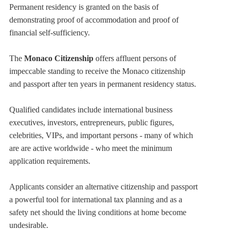
Permanent residency is granted on the basis of
demonstrating proof of accommodation and proof of
financial self-sufficiency.
The
Monaco Citizenship
offers affluent persons of
impeccable standing to receive the Monaco citizenship
and passport after ten years in permanent residency status.
Qualified candidates include international business
executives, investors, entrepreneurs, public figures,
celebrities, VIPs, and important persons - many of which
are are active worldwide - who meet the minimum
application requirements.
Applicants consider an alternative citizenship and passport
a powerful tool for international tax planning and as a
safety net should the living conditions at home become
undesirable.