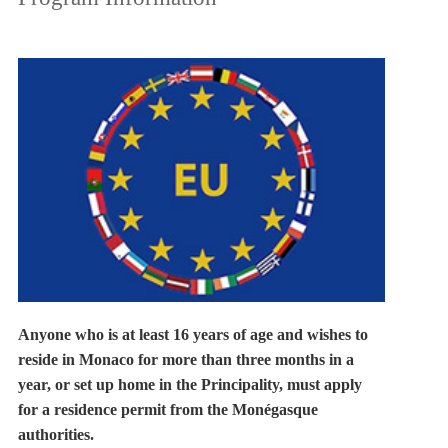
Anyone who is at least 16 years of age and wishes to
reside in Monaco for more than three months in a
year, or set up home in the Principality, must apply
for a residence permit from the Monégasque
authorities.