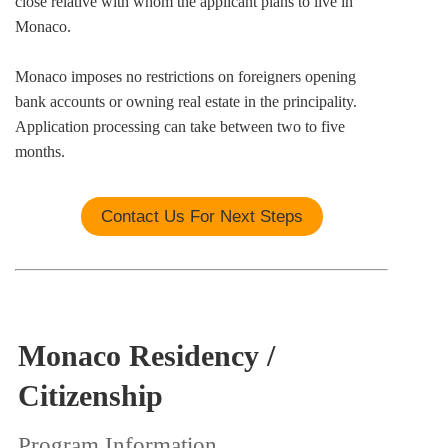
close relative with whom the applicant plans to live in
Monaco.
Monaco imposes no restrictions on foreigners opening
bank accounts or owning real estate in the principality.
Application processing can take between two to five
months.
Contact Us For Next Steps
Monaco Residency /
Citizenship
Program Information