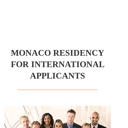
MONACO RESIDENCY
FOR INTERNATIONAL
APPLICANTS