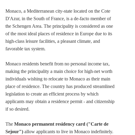
Monaco,
a Mediterranean city-state located on the Cote
D'Azur, in the South of France
, is a de-facto member of
the Schengen Area. The principality is considered as one
of the most ideal places of residence in Europe due to its
high-class leisure facilities, a pleasant climate, and
favorable tax system.
Monaco residents benefit from no personal income tax,
making the principality a main choice for high-net worth
individuals wishing to relocate to Monaco as their main
place of residence. The country has produced streamlined
legislation to create an efficient process by which
applicants may obtain a residence permit - and citizenship
if so desired.
The
Monaco permanent residency card ("Carte de
Sejour")
allow applicants to live in Monaco indefinitely.