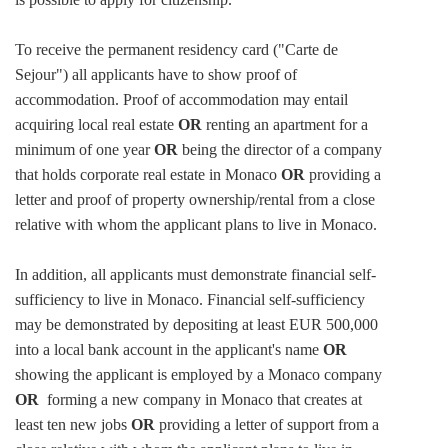
To receive the permanent residency card ("Carte de
Sejour") all applicants have to show proof of
accommodation. Proof of accommodation may entail
acquiring local real estate
OR
renting an apartment for a
minimum of one year
OR
being the director of a company
that holds corporate real estate in Monaco
OR
providing a
letter and proof of property ownership/rental from a close
relative with whom the applicant plans to live in Monaco.
In addition, all applicants must demonstrate financial self-
sufficiency to live in Monaco. Financial self-sufficiency
may be demonstrated by depositing at least EUR 500,000
into a local bank account in the applicant's name
OR
showing the applicant is employed by a Monaco company
OR
forming a new company in Monaco that creates at
least ten new jobs
OR
providing a letter of support from a