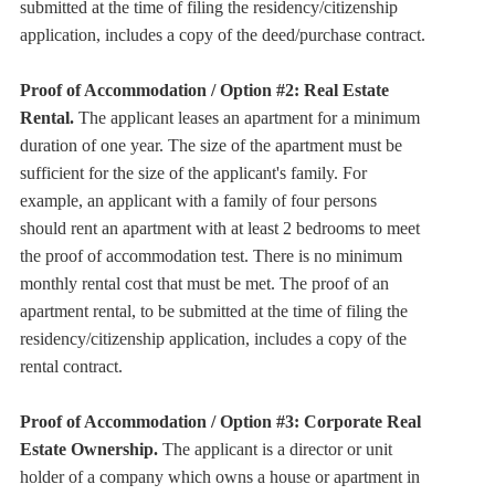
submitted at the time of filing the residency/citizenship
application, includes a copy of the deed/purchase contract.
Proof of Accommodation / Option #2: Real Estate
Rental.
The applicant leases an apartment for a minimum
duration of one year. The size of the apartment must be
sufficient for the size of the applicant's family. For
example, an applicant with a family of four persons
should rent an apartment with at least 2 bedrooms to meet
the proof of accommodation test. There is no minimum
monthly rental cost that must be met. The proof of an
apartment rental, to be submitted at the time of filing the
residency/citizenship application, includes a copy of the
rental contract.
Proof of Accommodation / Option #3: Corporate Real
Estate Ownership.
The applicant is a director or unit
holder of a company which owns a house or apartment in