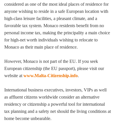
considered as one of the most ideal places of residence for
anyone wishing to reside in a safe European location with
high-class leisure facilities, a pleasant climate, and a
favorable tax system. Monaco residents benefit from no
personal income tax, making the principality a main choice
for high-net worth individuals wishing to relocate to
Monaco as their main place of residence.
However, Monaco is not part of the EU. If you seek
European citizenship (the EU passport), please visit our
website at
www.Malta-Citizenship.info
.
International business executives, investors, VIPs as well
as affluent citizens worldwide consider an alternative
residency or citizenship a powerful tool for international
tax planning and a safety net should the living conditions at
home become unbearable.