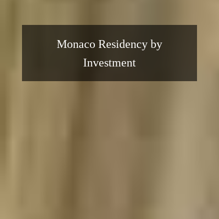
Monaco Residency by
Investment