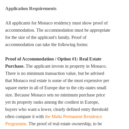
Application Requirements
All applicants for Monaco residency must show proof of
accommodation. The accommodation must be appropriate
for the size of the applicant's family. Proof of
accommodation can take the following forms:
Proof of Accommodation / Option #1: Real Estate
Purchase.
The applicant invests in property in Monaco.
There is no minimum transaction value, but be advised
that Monaco real estate is some of the most expensive per
square meter in all of Europe due to the city-states small
size. Because Monaco sets no minimum purchase price
yet its property ranks among the costliest in Europe,
buyers who want a lower, clearly defined entry threshold
often compare it with
the Malta Permanent Residence
Programme
. The proof of real estate ownership, to be