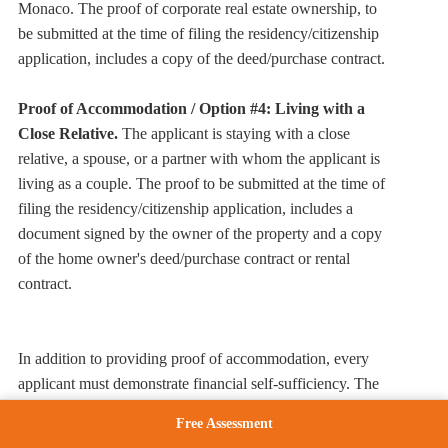
Monaco. The proof of corporate real estate ownership, to
be submitted at the time of filing the residency/citizenship
application, includes a copy of the deed/purchase contract.
Proof of Accommodation / Option #4: Living with a
Close Relative.
The applicant is staying with a close
relative, a spouse, or a partner with whom the applicant is
living as a couple. The proof to be submitted at the time of
filing the residency/citizenship application, includes a
document signed by the owner of the property and a copy
of the home owner's deed/purchase contract or rental
contract.
In addition to providing proof of accommodation, every
applicant must demonstrate financial self-sufficiency. The
intent here is to show the Monaco government that
Free Assessment
applicants can support themselves and their families while