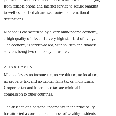
from reliable phone and internet service to secure banking
to well-established air and sea routes to international
destinations.
Monaco is characterized by a very high-income economy,
a high quality of life, and a very high standard of living.
The economy is service-based, with tourism and financial
services being two of the key industries.
A TAX HAVEN
Monaco levies no income tax, no wealth tax, no local tax,
no property tax, and no capital gains tax on individuals.
Corporate tax and inheritance tax are minimal in
comparison to other countries.
The absence of a personal income tax in the principality
has attracted a considerable number of wealthy residents