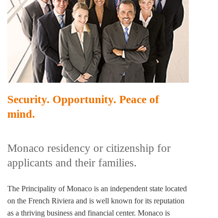
Security. Opportunity. Peace of
mind.
Monaco residency or citizenship for
applicants and their families.
The Principality of Monaco is an independent state located
on the French Riviera and is well known for its reputation
as a thriving business and financial center. Monaco is