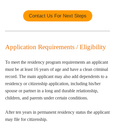
Contact Us For Next Steps
Application Requirements / Eligibility
To meet the residency program requirements an applicant
must be at least 16 years of age and have a clean criminal
record. The main applicant may also add dependents to a
residency or citizenship application, including his/her
spouse or partner in a long and durable relationship,
children, and parents under certain conditions.
After ten years in permanent residency status the applicant
may file for citizenship.