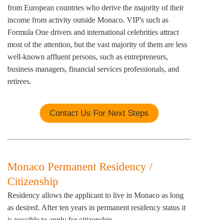
from European countries who derive the majority of their
income from activity outside Monaco. VIP's such as
Formula One drivers and international celebrities attract
most of the attention, but the vast majority of them are less
well-known affluent persons, such as entrepreneurs,
business managers, financial services professionals, and
retirees.
Contact Us For Next Steps
Monaco Permanent Residency /
Citizenship
Residency allows the applicant to live in Monaco as long
as desired. After ten years in permanent residency status it
is possible to apply for citizenship.